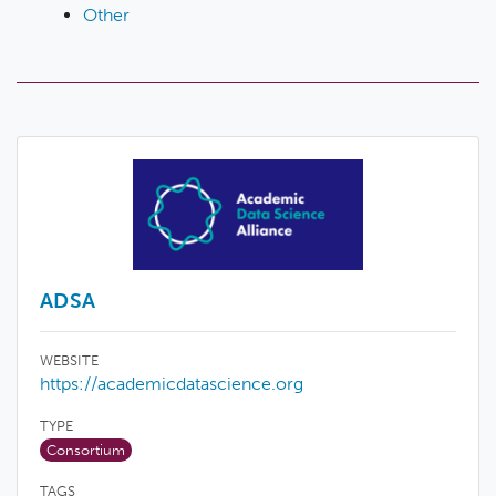
Other
ADSA
WEBSITE
https://academicdatascience.org
TYPE
Consortium
TAGS