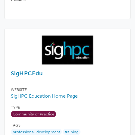
SigHPCEdu
WEBSITE
SigHPC Education Home Page
TYPE
Community of Practice
TAGS
professional-development
training