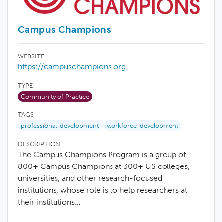
Campus Champions
WEBSITE
https://campuschampions.org
TYPE
Community of Practice
TAGS
professional-development
workforce-development
DESCRIPTION
The Campus Champions Program is a group of
800+ Campus Champions at 300+ US colleges,
universities, and other research-focused
institutions, whose role is to help researchers at
their institutions…