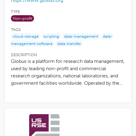
https://www.globus.org
TYPE
Non-profit
TAGS
cloud-storage
scripting
data-management
data-
management-software
data-transfer
DESCRIPTION
Globus is a platform for research data management,
used by leading non-profit and commercial
research organizations, national laboratories, and
government facilities worldwide. Operated by the…