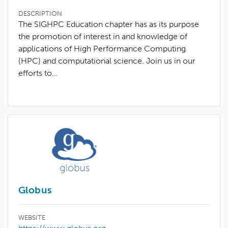
DESCRIPTION
The SIGHPC Education chapter has as its purpose
the promotion of interest in and knowledge of
applications of High Performance Computing
(HPC) and computational science. Join us in our
efforts to…
Globus
WEBSITE