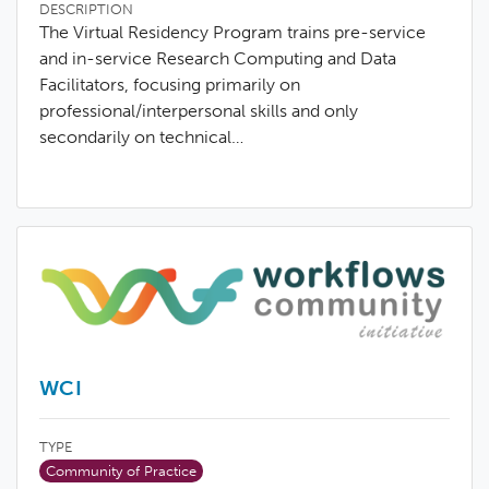
DESCRIPTION
The Virtual Residency Program trains pre-service
and in-service Research Computing and Data
Facilitators, focusing primarily on
professional/interpersonal skills and only
secondarily on technical…
WCI
TYPE
Community of Practice