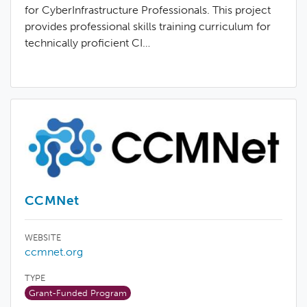
for CyberInfrastructure Professionals. This project
provides professional skills training curriculum for
technically proficient CI…
CCMNet
WEBSITE
ccmnet.org
TYPE
Grant-Funded Program