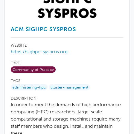
ACM SIGHPC SYSPROS
WEBSITE
https://sighpc-syspros.org
TYPE
Community of Practice
TAGS
administering-hpc
cluster-management
DESCRIPTION
In order to meet the demands of high performance
computing (HPC) researchers, large-scale
computational and storage machines require many
staff members who design, install, and maintain
these…