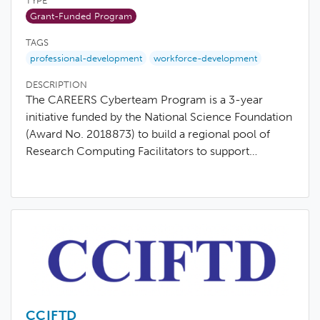
TYPE
Grant-Funded Program
TAGS
professional-development
workforce-development
DESCRIPTION
The CAREERS Cyberteam Program is a 3-year
initiative funded by the National Science Foundation
(Award No. 2018873) to build a regional pool of
Research Computing Facilitators to support…
CCIFTD