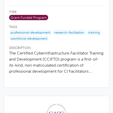
TYPE
Grant-Funded Program
TAGS
professional-development
research-facilitation
training
workforce-development
DESCRIPTION
The Certified Cyberinfrastructure Facilitator Training
and Development (CCIFTD) program is a first-of-
its-kind, non matriculated certification of
professional development for CI Facilitators.…