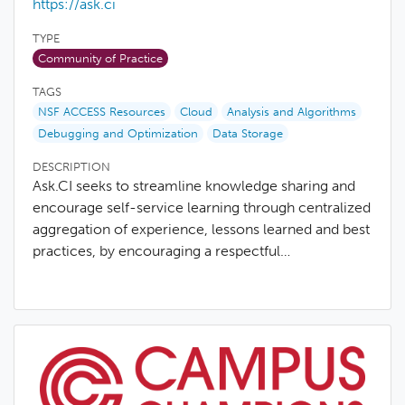
https://ask.ci
TYPE
Community of Practice
TAGS
NSF ACCESS Resources
Cloud
Analysis and Algorithms
Debugging and Optimization
Data Storage
DESCRIPTION
Ask.CI seeks to streamline knowledge sharing and
encourage self-service learning through centralized
aggregation of experience, lessons learned and best
practices, by encouraging a respectful…