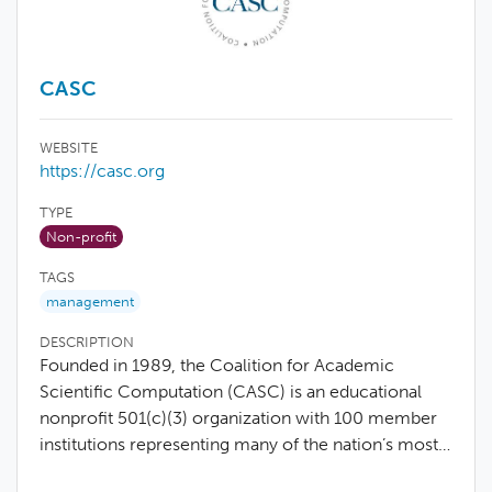
CASC
WEBSITE
https://casc.org
TYPE
Non-profit
TAGS
management
DESCRIPTION
Founded in 1989, the Coalition for Academic
Scientific Computation (CASC) is an educational
nonprofit 501(c)(3) organization with 100 member
institutions representing many of the nation’s most…