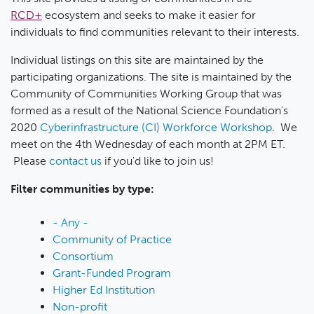
RCD+
ecosystem and seeks to make it easier for
individuals to find communities relevant to their interests.
Individual listings on this site are maintained by the
participating organizations. The site is maintained by the
Community of Communities Working Group that was
formed as a result of the National Science Foundation's
2020
Cyberinfrastructure (CI) Workforce Workshop
. We
meet on the 4th Wednesday of each month at 2PM ET.
Please
contact us
if you'd like to join us!
Filter communities by type:
- Any -
Community of Practice
Consortium
Grant-Funded Program
Higher Ed Institution
Non-profit