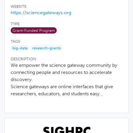
WEBSITE
https://sciencegateways.org
TYPE
Grant-Funded Program
TAGS
big-data
research-grants
DESCRIPTION
We empower the science gateway community by
connecting people and resources to accelerate
discovery.
Science gateways are online interfaces that give
researchers, educators, and students easy…