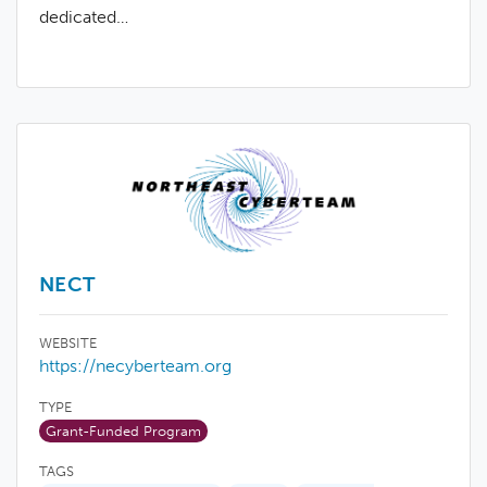
dedicated…
NECT
WEBSITE
https://necyberteam.org
TYPE
Grant-Funded Program
TAGS