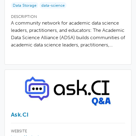
Data Storage
data-science
DESCRIPTION
A community network for academic data science
leaders, practitioners, and educators: The Academic
Data Science Alliance (ADSA) builds communities of
academic data science leaders, practitioners,…
Ask.CI
WEBSITE