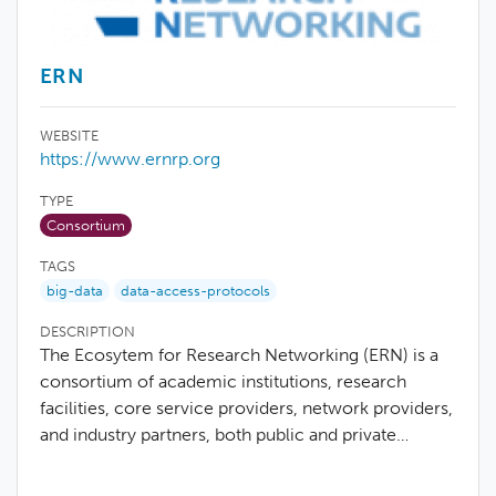
ERN
WEBSITE
https://www.ernrp.org
TYPE
Consortium
TAGS
big-data
data-access-protocols
DESCRIPTION
The Ecosytem for Research Networking (ERN) is a
consortium of academic institutions, research
facilities, core service providers, network providers,
and industry partners, both public and private…