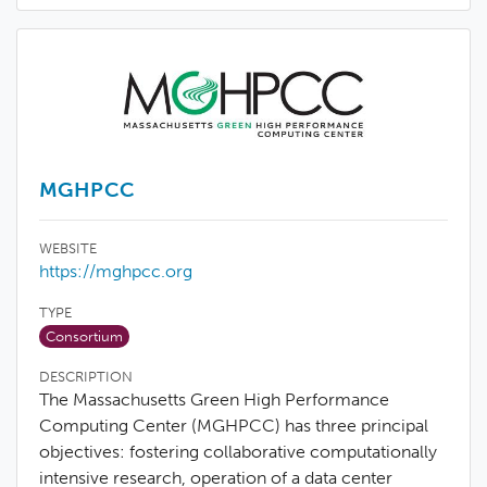
MGHPCC
WEBSITE
https://mghpcc.org
TYPE
Consortium
DESCRIPTION
The Massachusetts Green High Performance
Computing Center (MGHPCC) has three principal
objectives: fostering collaborative computationally
intensive research, operation of a data center