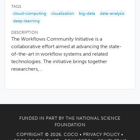
TAGS
cloud-computing
visualization
big-data
data-analysis
deep-learning
DESCRIPTION
The Workflows Community Initiative is a
collaborative effort aimed at advancing the state-
of-the-art in workflow systems and related
technologies. The initiative brings together
researchers,…
FUNDED IN PART BY THE
NATIONAL SCIENCE
FOUNDATION
COPYRIGHT © 2026, COCO •
PRIVACY POLICY
•