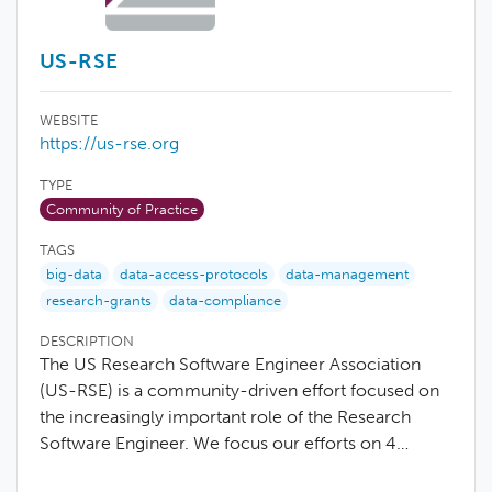
US-RSE
WEBSITE
https://us-rse.org
TYPE
Community of Practice
TAGS
big-data
data-access-protocols
data-management
research-grants
data-compliance
DESCRIPTION
The US Research Software Engineer Association
(US-RSE) is a community-driven effort focused on
the increasingly important role of the Research
Software Engineer. We focus our efforts on 4…