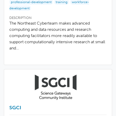
professional-development
training
workforce-
development
DESCRIPTION
The Northeast Cyberteam makes advanced
computing and data resources and research
computing facilitators more readily available to
support computationally intensive research at small
and…
SGCI