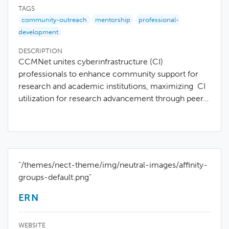
TAGS
community-outreach
mentorship
professional-
development
DESCRIPTION
CCMNet unites cyberinfrastructure (CI)
professionals to enhance community support for
research and academic institutions, maximizing CI
utilization for research advancement through peer…
"/themes/nect-theme/img/neutral-images/affinity-
groups-default.png"
ERN
WEBSITE