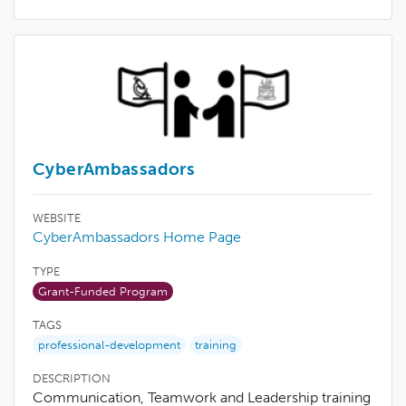
CyberAmbassadors
WEBSITE
CyberAmbassadors Home Page
TYPE
Grant-Funded Program
TAGS
professional-development
training
DESCRIPTION
Communication, Teamwork and Leadership training