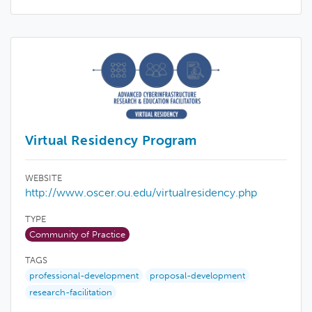
Virtual Residency Program
WEBSITE
http://www.oscer.ou.edu/virtualresidency.php
TYPE
Community of Practice
TAGS
professional-development
proposal-development
research-facilitation