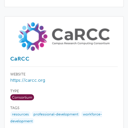
CaRCC
WEBSITE
https://carcc.org
TYPE
Consortium
TAGS
resources
professional-development
workforce-
development