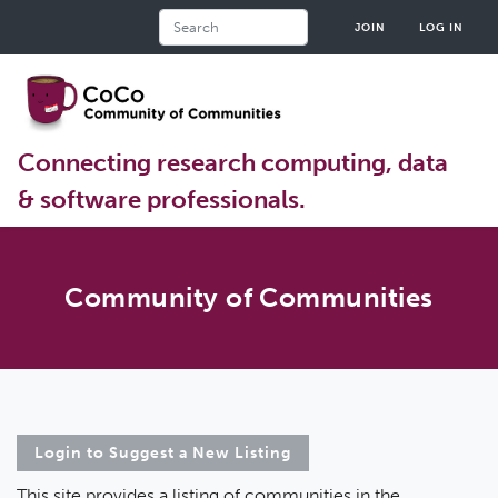
Skip
Search
JOIN
LOG IN
to
main
content
Connecting research computing, data
& software professionals.
Community of Communities
Login to Suggest a New Listing
This site provides a listing of communities in the