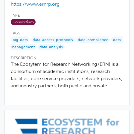
https://www.ernrp.org
TYPE
Consortium
TAGS
big-data
data-access-protocols
data-compliance
data-
management
data-analysis
DESCRIPTION
The Ecosytem for Research Networking (ERN) is a
consortium of academic institutions, research
facilities, core service providers, network providers,
and industry partners, both public and private…