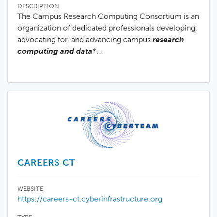
DESCRIPTION
The Campus Research Computing Consortium is an
organization of dedicated professionals developing,
advocating for, and advancing campus
research
computing and data
*…
CAREERS CT
WEBSITE
https://careers-ct.cyberinfrastructure.org